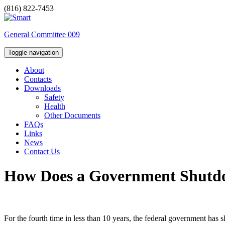
(816) 822-7453
General Committee 009
Toggle navigation
About
Contacts
Downloads
Safety
Health
Other Documents
FAQs
Links
News
Contact Us
How Does a Government Shutdo
For the fourth time in less than 10 years, the federal government has 