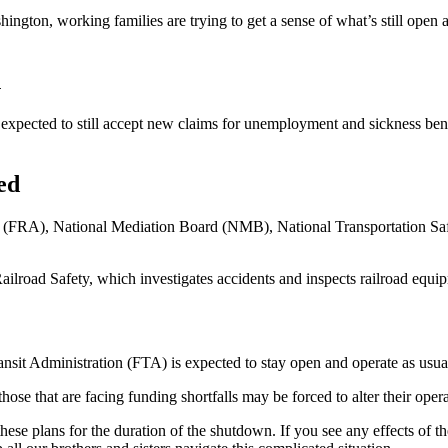
hington, working families are trying to get a sense of what’s still open
n
pected to still accept new claims for unemployment and sickness benefi
ed
on (FRA), National Mediation Board (NMB), National Transportation S
ailroad Safety, which investigates accidents and inspects railroad equ
ansit Administration (FTA) is expected to stay open and operate as usua
those that are facing funding shortfalls may be forced to alter their opera
 plans for the duration of the shutdown. If you see any effects of th