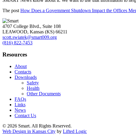
SMART News know about it. We want to use that information to help al
The post
How Does a Government Shutdown Impact the Offices Me
4707 College Blvd., Suite 108
LEAWOOD
,
Kansas (KS)
66211
scott.swiatek@smart009.org
(816) 822-7453
Resources
About
Contacts
Downloads
Safety
Health
Other Documents
FAQs
Links
News
Contact Us
© 2026 Smart. All Rights Reserved.
Web Design in Kansas City
by
Lifted Logic