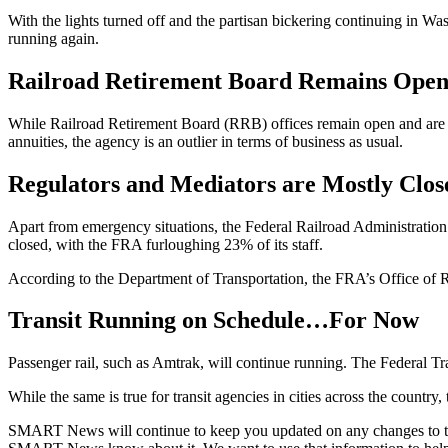
With the lights turned off and the partisan bickering continuing in Was
running again.
Railroad Retirement Board Remains Ope
While Railroad Retirement Board (RRB) offices remain open and are ex
annuities, the agency is an outlier in terms of business as usual.
Regulators and Mediators are Mostly Clos
Apart from emergency situations, the Federal Railroad Administrati
closed, with the FRA furloughing 23% of its staff.
According to the Department of Transportation, the FRA’s Office of R
Transit Running on Schedule…For Now
Passenger rail, such as Amtrak, will continue running. The Federal Tr
While the same is true for transit agencies in cities across the country, 
SMART News will continue to keep you updated on any changes to these