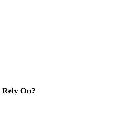
 Rely On?