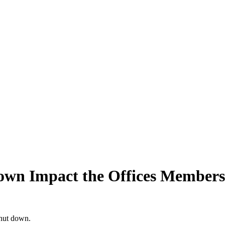
wn Impact the Offices Members
shut down.