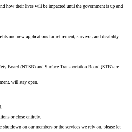
 and how their lives will be impacted until the government is up and
ts and new applications for retirement, survivor, and disability
afety Board (NTSB) and Surface Transportation Board (STB) are
ipment, will stay open.
l.
tions or close entirely.
e shutdown on our members or the services we rely on, please let