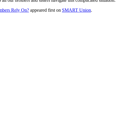
l our brothers and sisters navigate this complicated situation.
mbers Rely On?
appeared first on
SMART Union
.